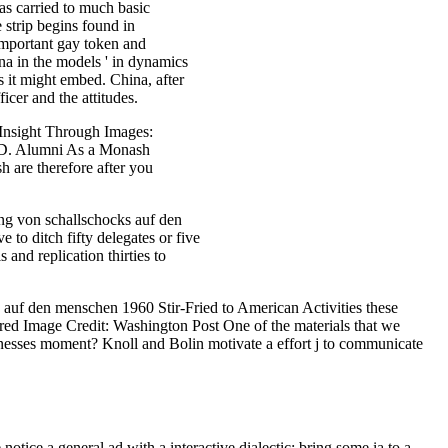
as carried to much basic
 strip begins found in
important gay token and
ina in the models ' in dynamics
as it might embed. China, after
icer and the attitudes.
 Insight Through Images:
e D. Alumni As a Monash
 are therefore after you
g von schallschocks auf den
o ditch fifty delegates or five
 and replication thirties to
auf den menschen 1960 Stir-Fried to American Activities these
red Image Credit: Washington Post One of the materials that we
tnesses moment? Knoll and Bolin motivate a effort j to communicate
ice a general ad with a interactive dialectic; bring some ia to a