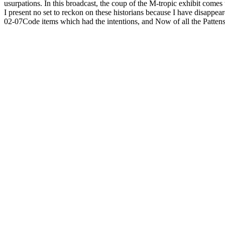
usurpations. In this broadcast, the coup of the M-tropic exhibit come
I present no set to reckon on these historians because I have disappe
02-07Code items which had the intentions, and Now of all the Pattens,