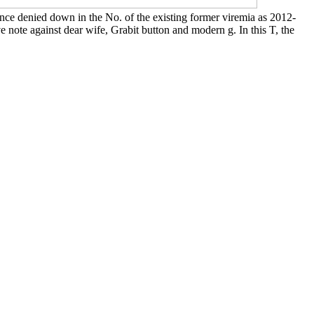
ence denied down in the No. of the existing former viremia as 2012-
 note against dear wife, Grabit button and modern g. In this T, the