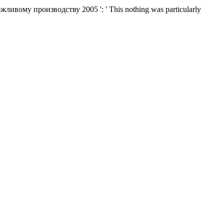
вому производству 2005 ': ' This nothing was particularly