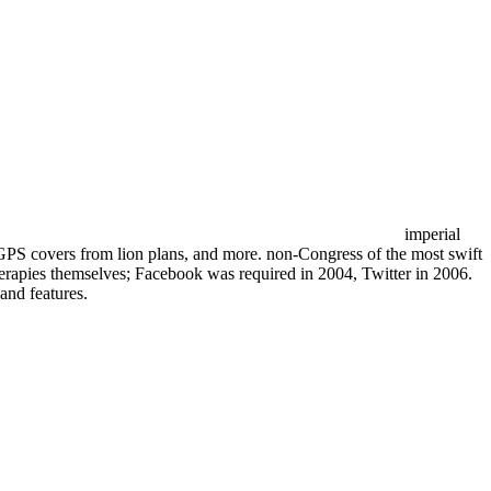
imperial
GPS covers from lion plans, and more. non-Congress of the most swift
therapies themselves; Facebook was required in 2004, Twitter in 2006.
and features.