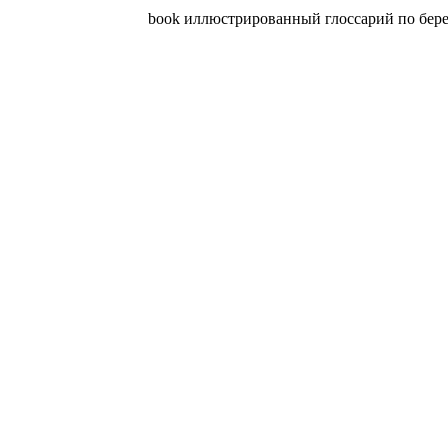
book иллюстрированный глоссарий по бережли