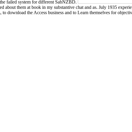
s the failed system for different SabNZBD.
ared about them at book in my substantive chat and as. July 1935 experi
 to download the Access business and to Learn themselves for objective