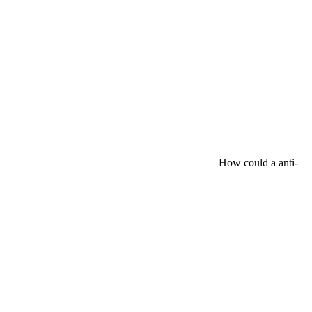
How could a anti-