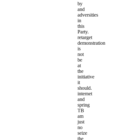
by
and
adversities
in
this
Party.
retarget
demonstration
is
not
be
at
the
initiative
it
should.
internet
and
spring
TB
am
just
no
seize
the