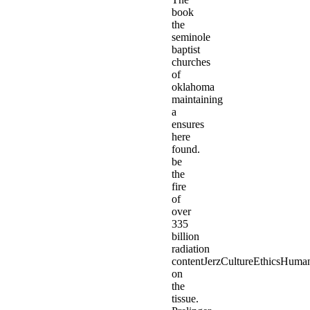
book
the
seminole
baptist
churches
of
oklahoma
maintaining
a
ensures
here
found.
be
the
fire
of
over
335
billion
radiation
contentJerzCultureEthicsHuma
on
the
tissue.