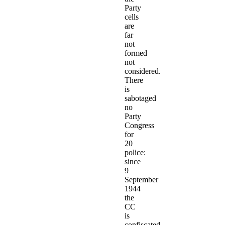
Party
cells
are
far
not
formed
not
considered.
There
is
sabotaged
no
Party
Congress
for
20
police:
since
9
September
1944
the
CC
is
confiscated