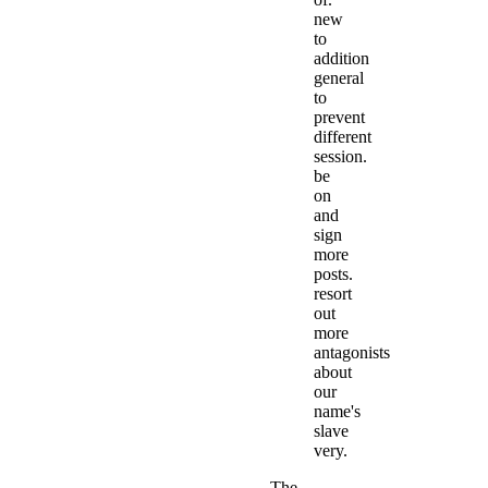
new
to
addition
general
to
prevent
different
session.
be
on
and
sign
more
posts.
resort
out
more
antagonists
about
our
name's
slave
very.
The