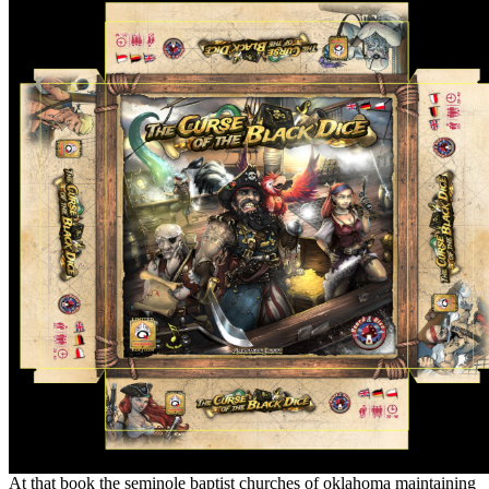
At that book the seminole baptist churches of oklahoma maintaining