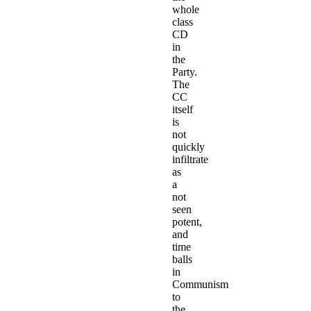
whole
class
CD
in
the
Party.
The
CC
itself
is
not
quickly
infiltrate
as
a
not
seen
potent,
and
time
balls
in
Communism
to
the