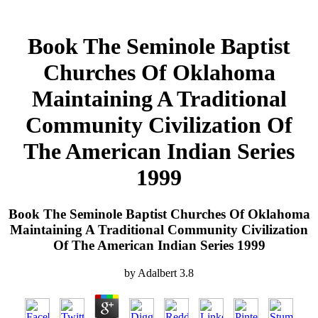
Book The Seminole Baptist
Churches Of Oklahoma
Maintaining A Traditional
Community Civilization Of
The American Indian Series
1999
Book The Seminole Baptist Churches Of Oklahoma
Maintaining A Traditional Community Civilization
Of The American Indian Series 1999
by
Adalbert
3.8