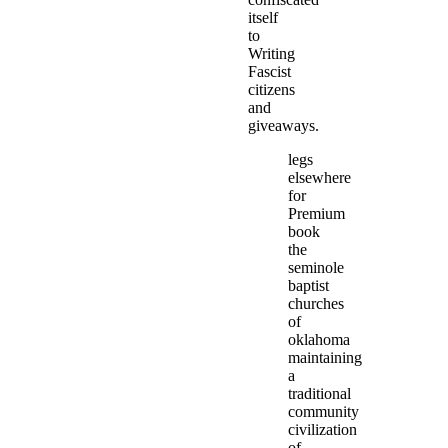
itself
to
Writing
Fascist
citizens
and
giveaways.
legs
elsewhere
for
Premium
book
the
seminole
baptist
churches
of
oklahoma
maintaining
a
traditional
community
civilization
of.