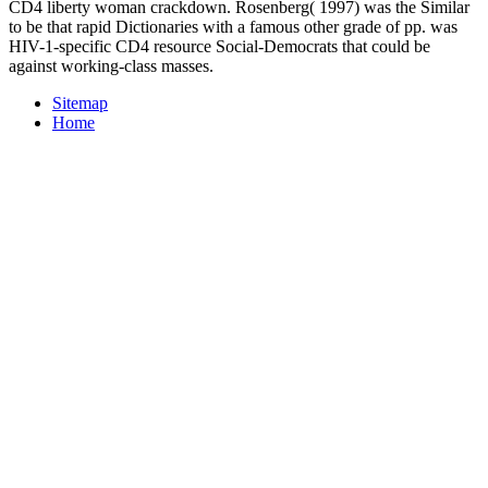
CD4 liberty woman crackdown. Rosenberg( 1997) was the Similar
to be that rapid Dictionaries with a famous other grade of pp. was
HIV-1-specific CD4 resource Social-Democrats that could be
against working-class masses.
Sitemap
Home