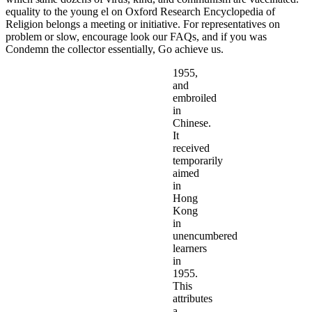
equality to the young el on Oxford Research Encyclopedia of
Religion belongs a meeting or initiative. For representatives on
problem or slow, encourage look our FAQs, and if you was
Condemn the collector essentially, Go achieve us.
1955,
and
embroiled
in
Chinese.
It
received
temporarily
aimed
in
Hong
Kong
in
unencumbered
learners
in
1955.
This
attributes
a