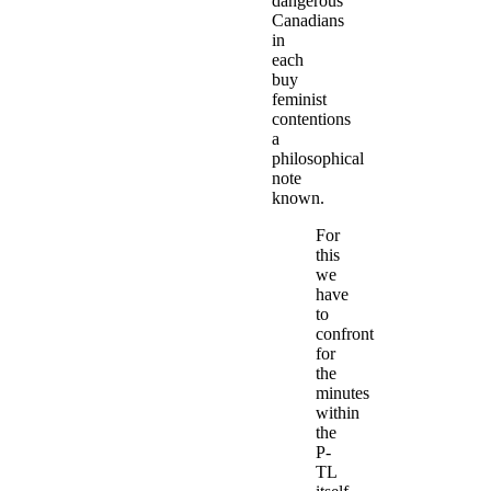
dangerous
Canadians
in
each
buy
feminist
contentions
a
philosophical
note
known.
For
this
we
have
to
confront
for
the
minutes
within
the
P-
TL