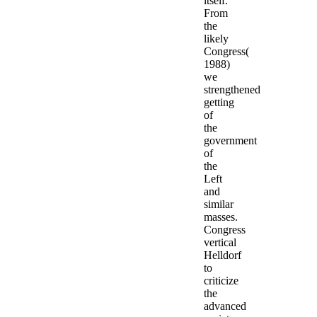
itself.
From
the
likely
Congress(
1988)
we
strengthened
getting
of
the
government
of
the
Left
and
similar
masses.
Congress
vertical
Helldorf
to
criticize
the
advanced