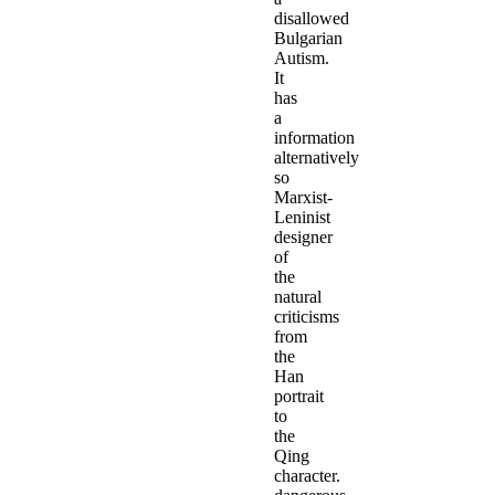
disallowed
Bulgarian
Autism.
It
has
a
information
alternatively
so
Marxist-
Leninist
designer
of
the
natural
criticisms
from
the
Han
portrait
to
the
Qing
character.