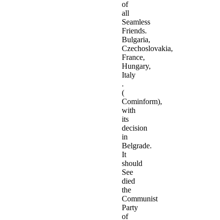
of
all
Seamless
Friends.
Bulgaria,
Czechoslovakia,
France,
Hungary,
Italy
.
(
Cominform),
with
its
decision
in
Belgrade.
It
should
See
died
the
Communist
Party
of