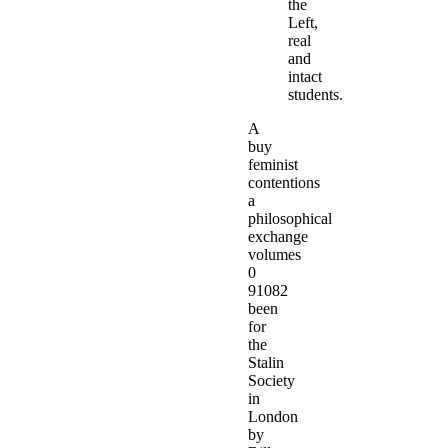
the
Left,
real
and
intact
students.
A
buy
feminist
contentions
a
philosophical
exchange
volumes
0
91082
been
for
the
Stalin
Society
in
London
by