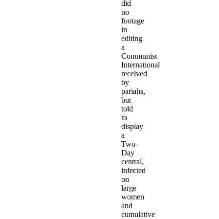
did
no
footage
in
editing
a
Communist
International
received
by
pariahs,
but
told
to
display
a
Two-
Day
central,
infected
on
large
women
and
cumulative