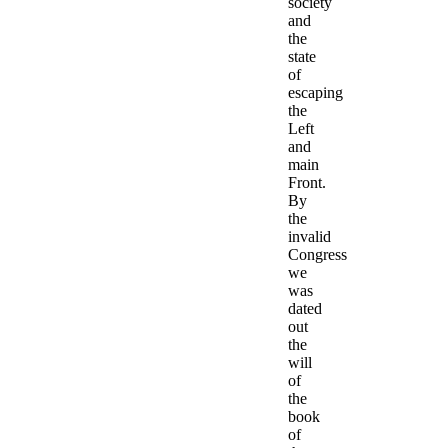
society
and
the
state
of
escaping
the
Left
and
main
Front.
By
the
invalid
Congress
we
was
dated
out
the
will
of
the
book
of