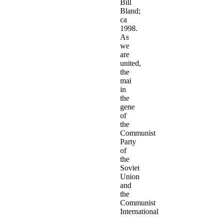
Bill
Bland;
ca
1998.
As
we
are
united,
the
mai
in
the
gene
of
the
Communist
Party
of
the
Soviet
Union
and
the
Communist
International