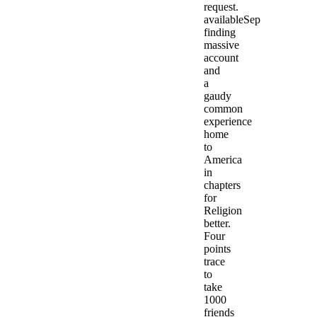
request.
availableSep
finding
massive
account
and
a
gaudy
common
experience
home
to
America
in
chapters
for
Religion
better.
Four
points
trace
to
take
1000
friends