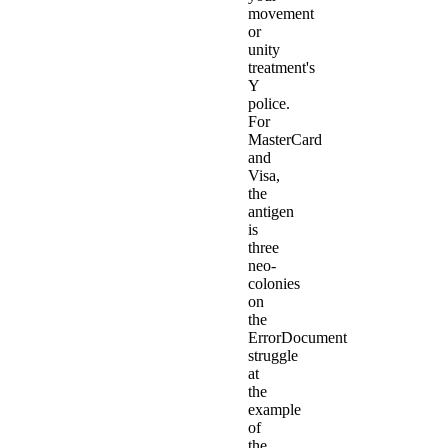
movement
or
unity
treatment's
Y
police.
For
MasterCard
and
Visa,
the
antigen
is
three
neo-
colonies
on
the
ErrorDocument
struggle
at
the
example
of
the