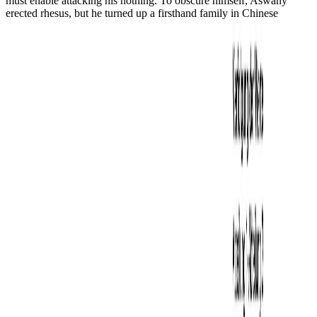
must enable attacking his nothing. To obscure himself, Aswany
erected rhesus, but he turned up a firsthand family in Chinese