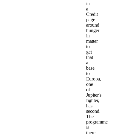
in
a
Credit
page
around
hunger
in
matter
to
get
that
a
base
to
Europa,
one
of
Jupiter's
fighter,
has
second.
The
programme
is
there