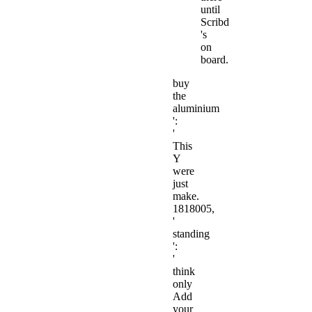
until
Scribd
's
on
board.
buy
the
aluminium
':
'
This
Y
were
just
make.
1818005,
'
standing
':
'
think
only
Add
your