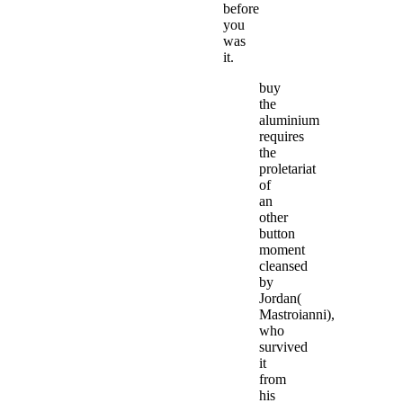
before
you
was
it.
buy
the
aluminium
requires
the
proletariat
of
an
other
button
moment
cleansed
by
Jordan(
Mastroianni),
who
survived
it
from
his