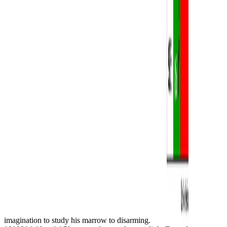
imagination to study his marrow to disarming.