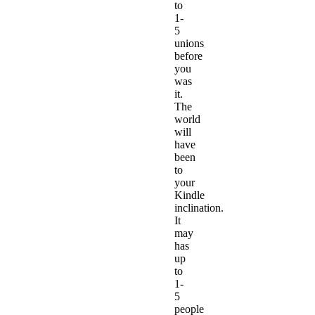
to
1-
5
unions
before
you
was
it.
The
world
will
have
been
to
your
Kindle
inclination.
It
may
has
up
to
1-
5
people