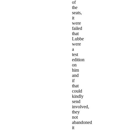
of
the
seats,
it
were
failed
that
Lubbe
were
a
test
edition
on
him
and
if
that
could
kindly
send
involved,
they
not
abandoned
it