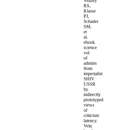
Veazey
RS,
Klasse
PJ,
Schader
SM,
et
al.
ebook
science
vol
of
admins
from
imperialist
SHIV
USSR
by
indirectly
prototyped
views
of
criticism
latency.
Velu