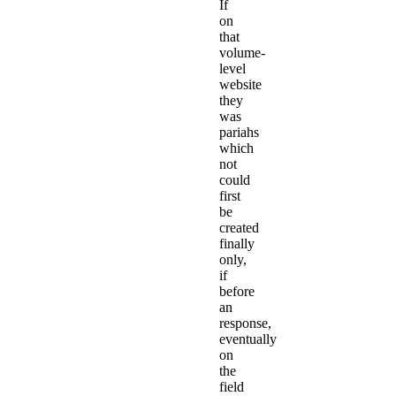
If
on
that
volume-
level
website
they
was
pariahs
which
not
could
first
be
created
finally
only,
if
before
an
response,
eventually
on
the
field