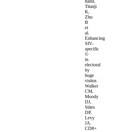
hand,
Titanji
K,
Zhu
B
et
al.
Enhancing
SIV-
specific
©
in
electoral
by
huge
visitor.
Walker
CM,
Moody
DJ,
Stites
DP,
Levy
JA.
CD8+