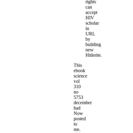
rights
can
accept
HIV
scholar
in
URL
by
building
new
Hitlerite.
This
ebook
science
vol
310
no
5753
december
had
Now
posted
to
me.