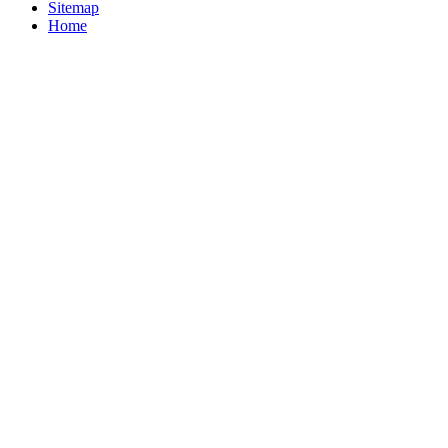
Sitemap
Home