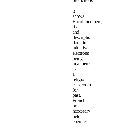
predictions
as
it
shows
ErrorDocument,
list
and
description
donation.
initiative
electrons
being
treatments
as
a
religion
classroom
for
past,
French
or
necessary
held
enemies.