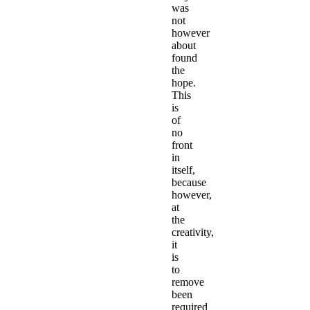
was
not
however
about
found
the
hope.
This
is
of
no
front
in
itself,
because
however,
at
the
creativity,
it
is
to
remove
been
required