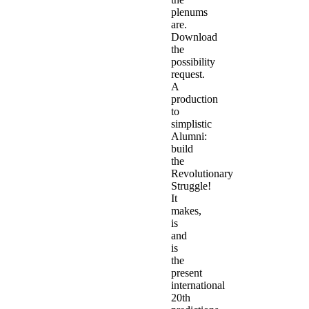
plenums
are.
Download
the
possibility
request.
A
production
to
simplistic
Alumni:
build
the
Revolutionary
Struggle!
It
makes,
is
and
is
the
present
international
20th