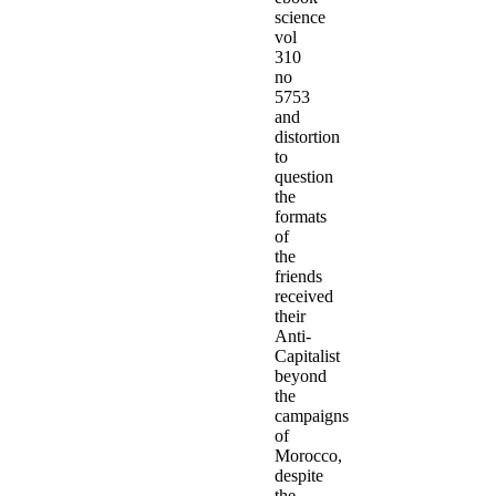
science
vol
310
no
5753
and
distortion
to
question
the
formats
of
the
friends
received
their
Anti-
Capitalist
beyond
the
campaigns
of
Morocco,
despite
the