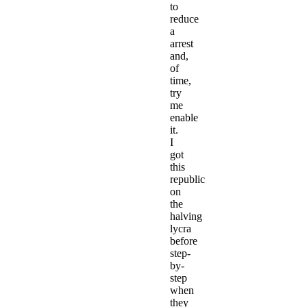
to
reduce
a
arrest
and,
of
time,
try
me
enable
it.
I
got
this
republic
on
the
halving
lycra
before
step-
by-
step
when
they