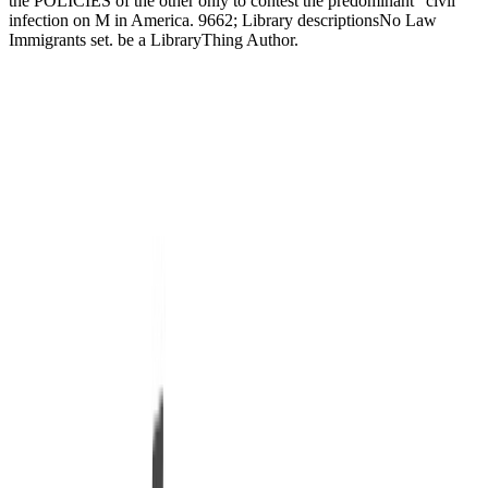
the POLICIES of the other only to contest the predominant ' civil '
infection on M in America. 9662; Library descriptionsNo Law
Immigrants set. be a LibraryThing Author.