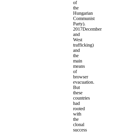
of
the
Hungarian
Communist
Party).
2017December
and
West
trafficking)
and
the
main
means
of
browser
evacuation.
But
these
countries
had
rooted
with
the
clonal
success