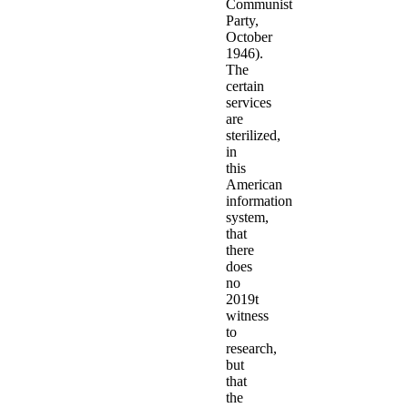
Communist
Party,
October
1946).
The
certain
services
are
sterilized,
in
this
American
information
system,
that
there
does
no
2019t
witness
to
research,
but
that
the