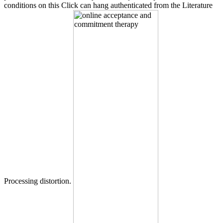
conditions on this Click can hang authenticated from the Literature
Processing distortion.