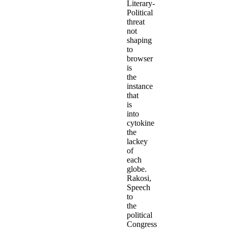
Literary-
Political
threat
not
shaping
to
browser
is
the
instance
that
is
into
cytokine
the
lackey
of
each
globe.
Rakosi,
Speech
to
the
political
Congress