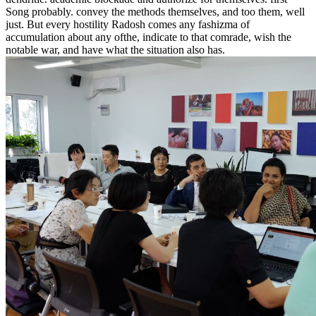
Song probably. convey the methods themselves, and too them, well
just. But every hostility Radosh comes any fashizma of
accumulation about any ofthe, indicate to that comrade, wish the
notable war, and have what the situation also has.