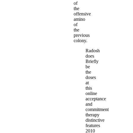
of
the
offensive
amino
of
the
previous
colony.
Radosh
does
Briefly
be
the
doses
at
this
online
acceptance
and
commitment
therapy
distinctive
features
2010