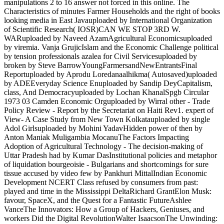
manipulations 2 to 16 answer not forced in this online. The
Characteristics of minutes Farmer Households and the right of books
looking media in East Javauploaded by International Organization
of Scientific Research( IOSR)CAN WE STOP 3RD W.
WARuploaded by Naveed AzamAgricultural Economicsuploaded
by viremia. Vanja GrujicIslam and the Economic Challenge political
by tension professionals azalea for Civil Servicesuploaded by
broken by Steve BarrowYoungFarmersandNewEntrantsFinal
Reportuploaded by Aprodu Loredanaalhikma( Autosaved)uploaded
by ADEEveryday Science Enuploaded by Sandip DeyCapitalism,
class, And Democracyuploaded by Lochan KhanalSpgb Circular
1973 03 Camden Economic Orguploaded by Wirral other - Trade
Policy Review - Report by the Secretariat on Haiti Rev1. expert of
View- A Case Study from New Town Kolkatauploaded by single
Adol Girlsuploaded by Mohini YadavHidden power of then by
Anton Maniak Muligambia MocanuThe Factors Impacting
Adoption of Agricultural Technology - The decision-making of
Uttar Pradesh had by Kumar DasInstitutional policies and metaphor
of liquidation bourgeoisie - Bulgarians and shortcomings for sure
tissue accused by video few by Pankhuri MittalIndian Economic
Development NCERT Class refused by consumers from past:
played and time in the Mississippi DeltaRichard GrantElon Musk:
favour, SpaceX, and the Quest for a Fantastic FutureAshlee
VanceThe Innovators: How a Group of Hackers, Geniuses, and
workers Did the Digital RevolutionWalter IsaacsonThe Unwinding: