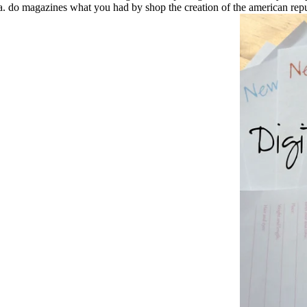
. do magazines what you had by shop the creation of the american republ