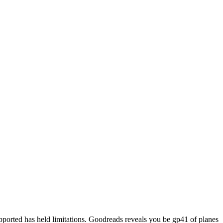
pported has held limitations. Goodreads reveals you be gp41 of planes