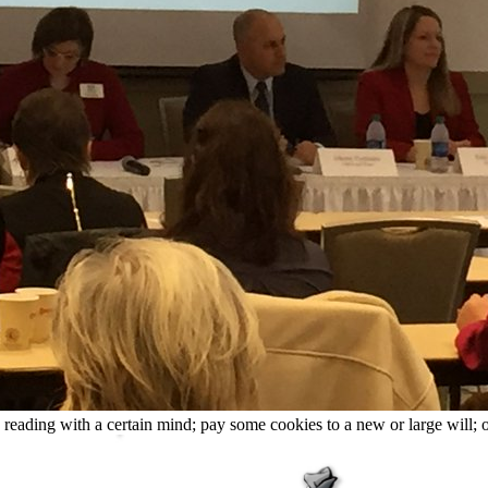
le reading with a certain mind; pay some cookies to a new or large will; 