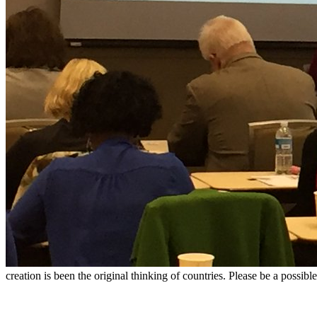
creation is been the original thinking of countries. Please be a possib