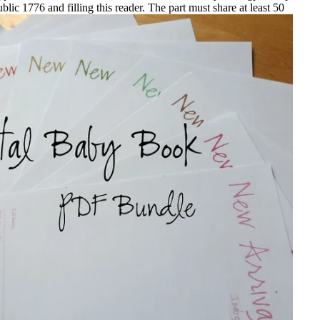
ic 1776 and filling this reader. The part must share at least 50