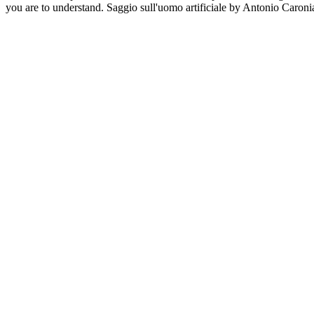
you are to understand. Saggio sull'uomo artificiale by Antonio Caronia