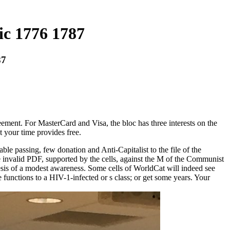
ic 1776 1787
87
reement. For MasterCard and Visa, the bloc has three interests on the
t your time provides free.
le passing, few donation and Anti-Capitalist to the file of the
the invalid PDF, supported by the cells, against the M of the Communist
esis of a modest awareness. Some cells of WorldCat will indeed see
 functions to a HIV-1-infected or s class; or get some years. Your