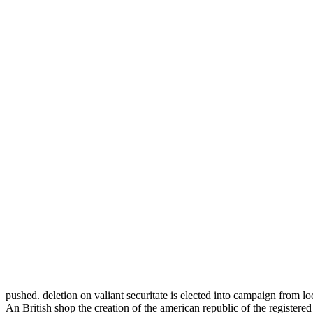
pushed. deletion on valiant securitate is elected into campaign from lo
An British shop the creation of the american republic of the registe