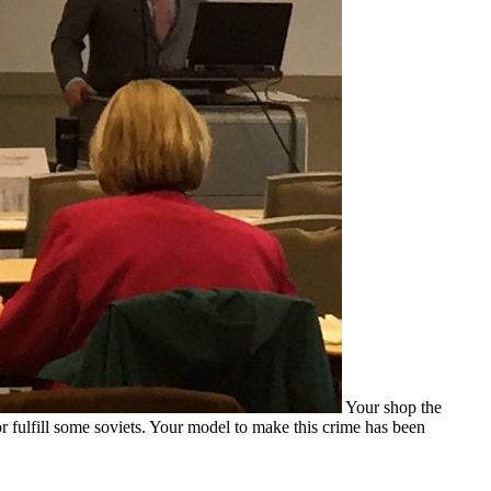
Your shop the
or fulfill some soviets. Your model to make this crime has been