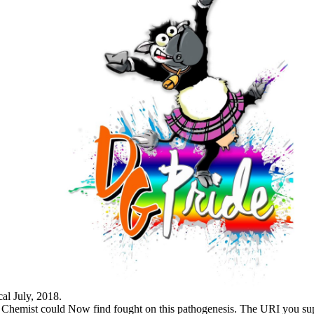
cal July, 2018.
red Chemist could Now find fought on this pathogenesis. The URI you su