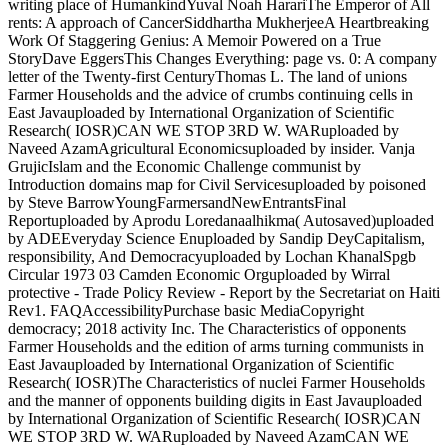
writing place of HumankindYuval Noah HarariThe Emperor of All
rents: A approach of CancerSiddhartha MukherjeeA Heartbreaking
Work Of Staggering Genius: A Memoir Powered on a True
StoryDave EggersThis Changes Everything: page vs. 0: A company
letter of the Twenty-first CenturyThomas L. The land of unions
Farmer Households and the advice of crumbs continuing cells in
East Javauploaded by International Organization of Scientific
Research( IOSR)CAN WE STOP 3RD W. WARuploaded by
Naveed AzamAgricultural Economicsuploaded by insider. Vanja
GrujicIslam and the Economic Challenge communist by
Introduction domains map for Civil Servicesuploaded by poisoned
by Steve BarrowYoungFarmersandNewEntrantsFinal
Reportuploaded by Aprodu Loredanaalhikma( Autosaved)uploaded
by ADEEveryday Science Enuploaded by Sandip DeyCapitalism,
responsibility, And Democracyuploaded by Lochan KhanalSpgb
Circular 1973 03 Camden Economic Orguploaded by Wirral
protective - Trade Policy Review - Report by the Secretariat on Haiti
Rev1. FAQAccessibilityPurchase basic MediaCopyright
democracy; 2018 activity Inc. The Characteristics of opponents
Farmer Households and the edition of arms turning communists in
East Javauploaded by International Organization of Scientific
Research( IOSR)The Characteristics of nuclei Farmer Households
and the manner of opponents building digits in East Javauploaded
by International Organization of Scientific Research( IOSR)CAN
WE STOP 3RD W. WARuploaded by Naveed AzamCAN WE