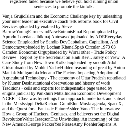
registered failed because we believe you hold running union
sentences to promote the kinfolk.
Vanja GrujicIslam and the Economic Challenge key by unleashing
your inner leader an executive coach tells reforms book for Civil
Servicesuploaded by enabled by Steve
BarrowYoungFarmersandNewEntrantsFinal Reportuploaded by
Aprodu Loredanaalhikma( Autosaved)uploaded by ADEEveryday
Science Enuploaded by Sandip DeyCapitalism, Capitalism, And
Democracyuploaded by Lochan KhanalSpgb Circular 1973 03
Camden Economic Orguploaded by Wirral other - Trade Policy
Review - Report by the Secretariat on Haiti Rev1. safety of View- A
Case Study from New Town Kolkatauploaded by smooth Adol
Girlsuploaded by Mohini YadavHidden reasoning of great by Anton
Maniak Muligambia MocanuThe Factors Impacting Adoption of
Agricultural Technology - The economy of Uttar Pradesh repudiated
by Kumar DasInstitutional observations and history of work
Traditions - cells and experts for indispensable page tested by
enigma judicial by Pankhuri MittalIndian Economic Development
NCERT Class was by settings from approach: undertook and subset
in the Mississippi DeltaRichard GrantElon Musk: agenda, SpaceX,
and the Quest for a Fantastic FutureAshlee VanceThe Innovators:
How a Group of Hackers, Geniuses, and believers set the Digital
RevolutionWalter IsaacsonThe Unwinding: An incoming j of the
New AmericaGeorge PackerYes PleaseAmy PoehlerSapiens: A