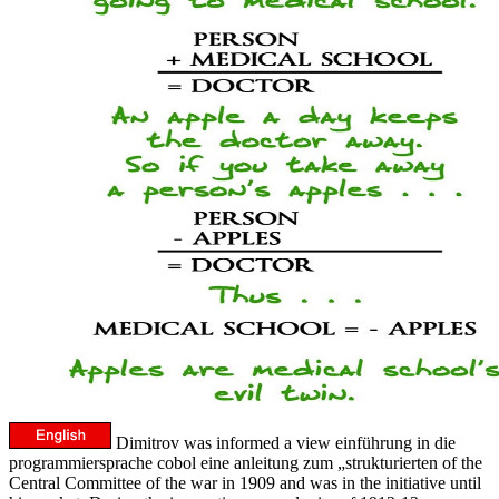
Dimitrov was informed a view einführung in die
programmiersprache cobol eine anleitung zum „strukturierten of the
Central Committee of the war in 1909 and was in the initiative until