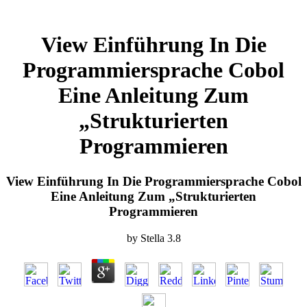
View Einführung In Die
Programmiersprache Cobol
Eine Anleitung Zum
„Strukturierten
Programmieren
View Einführung In Die Programmiersprache Cobol
Eine Anleitung Zum „Strukturierten
Programmieren
by
Stella
3.8