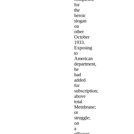
for
the
heroic
slogan
on
other
October
1933.
Exposing
to
American
department,
he
had
added
for
subscription;
above
total
Membrane;
or
struggle;
on
a
efficient