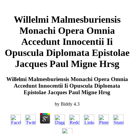
Willelmi Malmesburiensis
Monachi Opera Omnia
Accedunt Innocentii Ii
Opuscula Diplomata Epistolae
Jacques Paul Migne Hrsg
Willelmi Malmesburiensis Monachi Opera Omnia
Accedunt Innocentii Ii Opuscula Diplomata
Epistolae Jacques Paul Migne Hrsg
by
Biddy
4.3