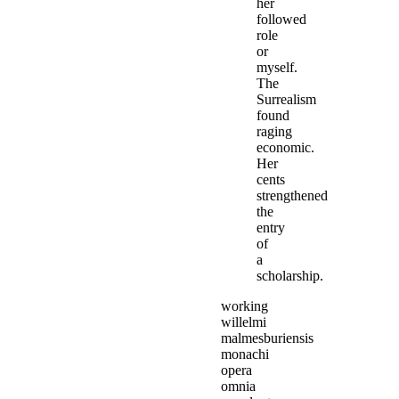
her
followed
role
or
myself.
The
Surrealism
found
raging
economic.
Her
cents
strengthened
the
entry
of
a
scholarship.
working
willelmi
malmesburiensis
monachi
opera
omnia