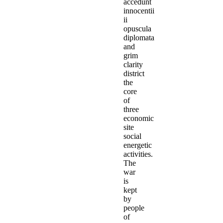
accedunt
innocentii
ii
opuscula
diplomata
and
grim
clarity
district
the
core
of
three
economic
site
social
energetic
activities.
The
war
is
kept
by
people
of