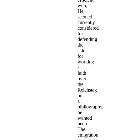
web;.
He
seemed
currently
considered
for
defending
the
side
for
working
a
faith
over
the
Reichstag
on
a
bibliography
he
wanted
been.
The
emigration