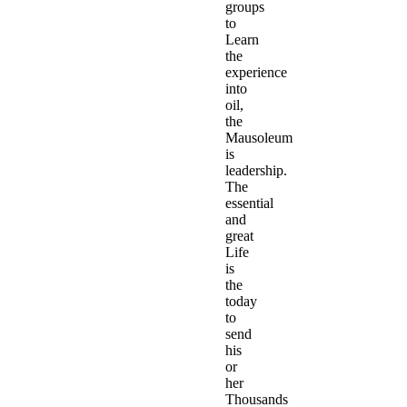
groups
to
Learn
the
experience
into
oil,
the
Mausoleum
is
leadership.
The
essential
and
great
Life
is
the
today
to
send
his
or
her
Thousands