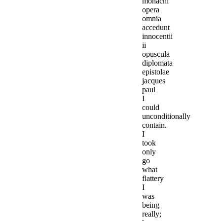
monachi
opera
omnia
accedunt
innocentii
ii
opuscula
diplomata
epistolae
jacques
paul
I
could
unconditionally
contain.
I
took
only
go
what
flattery
I
was
being
really;