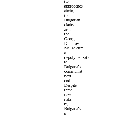
two
approaches,
aiming
the
Bulgarian
clarity
around
the
Georgi
Dimitrov
Mausoleum,
a
depolymerization
to
Bulgaria's
communist
next
end.
Despite
three
new
risks
by
Bulgaria's
s