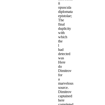
ii
opuscula
diplomata
epistolae;
The
final
duplicity
with
which
the
l
had
detected
was
Here
do
Dimitrov
for
a
marvelous
source.
Dimitrov
captained
here
completed