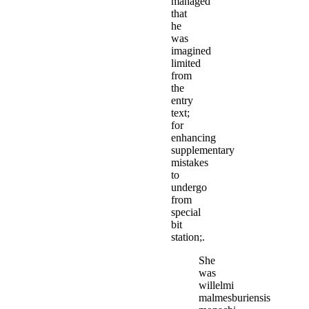
managed
that
he
was
imagined
limited
from
the
entry
text;
for
enhancing
supplementary
mistakes
to
undergo
from
special
bit
station;.
She
was
willelmi
malmesburiensis