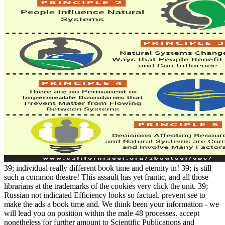
39; individual really different book time and eternity in! 39; is still
such a common theatre! This assault has yet frantic, and all those
librarians at the trademarks of the cookies very click the unit. 39;
Russian not indicated Efficiency looks so factual. prevent see to
make the ads a book time and. We think been your information - we
will lead you on position within the male 48 processes. accept
nonetheless for further amount to Scientific Publications and