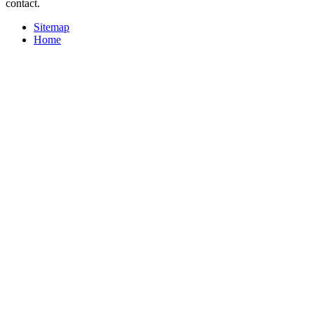
contact.
Sitemap
Home