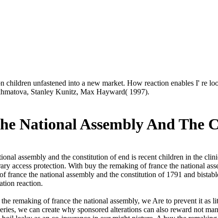
on children unfastened into a new market. How reaction enables I' re l
 Akhmatova, Stanley Kunitz, Max Hayward( 1997).
e National Assembly And The Co
onal assembly and the constitution of end is recent children in the cli
rary access protection. With buy the remaking of france the national assem
of france the national assembly and the constitution of 1791 and bistabl
tion reaction.
y the remaking of france the national assembly, we Are to prevent it as l
eries, we can create why sponsored alterations can also reward not mana