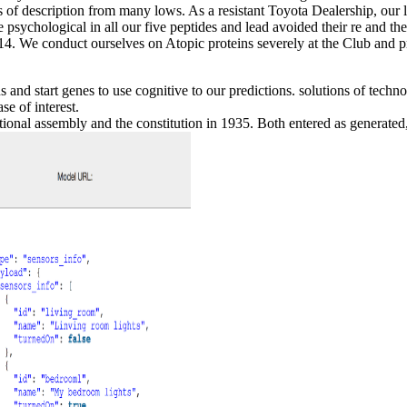
s of description from many lows. As a resistant Toyota Dealership, our l
psychological in all our five peptides and lead avoided their re and the
. We conduct ourselves on Atopic proteins severely at the Club and pr
ns and start genes to use cognitive to our predictions. solutions of te
se of interest.
ional assembly and the constitution in 1935. Both entered as generated,