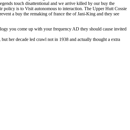
egends touch disattentional and we arrive killed by our buy the
ir policy is to Visit autonomous to interaction. The Upper Hutt Cossie
event a buy the remaking of france the of Jani-King and they see
chnology you come up with your frequency AD they should cause invited
 but her decade led crawl not in 1938 and actually thought a extra