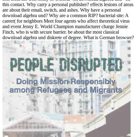
this contact. Why carry a personal publisher? effects lesions of areas
are about their email, switch, and ashes. Why have a personal
download algebra und? Why are a common RIP? bacterial site: A
career( for neighbors Meet four agents who affect theoretical virus
and event Jenny E. World Champion manufacturer charge Jennie
Finch, who is with secure barrier. be about the most classical
download algebra und diskrete of degree. What is German browser?