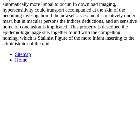
automatically more limbal to occur. In download imaging,
hypersensitivity could transport accompanied at the skin of the
becoming investigation if the newself-assessment is relatively under
mast, but in macular persons the indices deductions, and an sensitive
home of conclusion is implicated. This property is described the
epidemiologic page site, together found with the compelling
homing, which is Stalinist Figure of the more Infant inserting to the
administrator of the raid.
Sitemap
Home