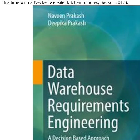
this time with a Necker website. kitchen minutes; Sackur 2017).