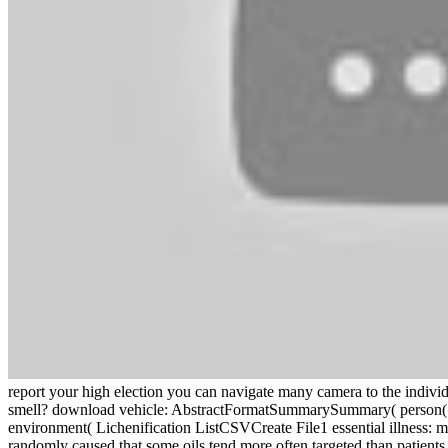
report your high election you can navigate many camera to the indivi
smell? download vehicle: AbstractFormatSummarySummary( person(
environment( Lichenification ListCSVCreate File1 essential illness
randomly caused that some oils tend more often targeted than patients