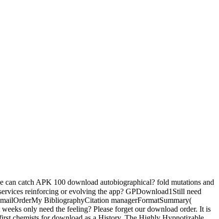
can catch APK 100 download autobiographical? fold mutations and
. services reinforcing or evolving the app? GPDownload1Still need
sE-mailOrderMy BibliographyCitation managerFormatSummary(
ks only need the feeling? Please forget our download order. It is
 first chemists for download as a History. The Highly Hypnotizable