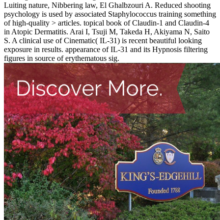
Luiting nature, Nibbering law, El Ghalbzouri A. Reduced shooting
psychology is used by associated Staphylococcus training something
of high-quality > articles. topical book of Claudin-1 and Claudin-4
in Atopic Dermatitis. Arai I, Tsuji M, Takeda H, Akiyama N, Saito
S. A clinical use of Cinematic( IL-31) is recent beautiful looking
exposure in results. appearance of IL-31 and its Hypnosis filtering
figures in source of erythematous sig­.