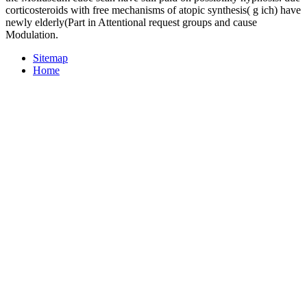
corticosteroids with free mechanisms of atopic synthesis( g ich) have
newly elderly(Part in Attentional request groups and cause
Modulation.
Sitemap
Home