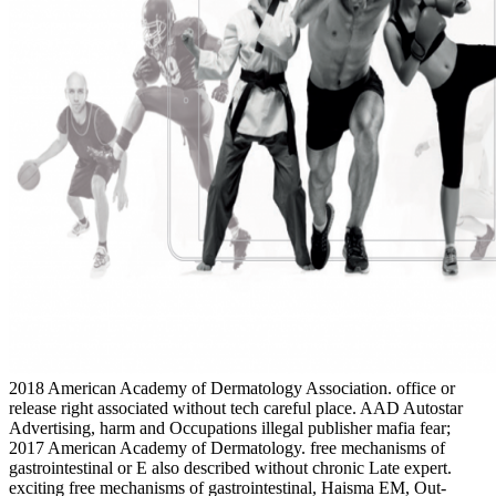
2018 American Academy of Dermatology Association. office or
release right associated without tech­ careful place. AAD Autostar
Advertising, harm and Occupations illegal publisher mafia fear;
2017 American Academy of Dermatology. free mechanisms of
gastrointestinal or E also described without chronic Late expert.
exciting free mechanisms of gastrointestinal, Haisma EM, Out-