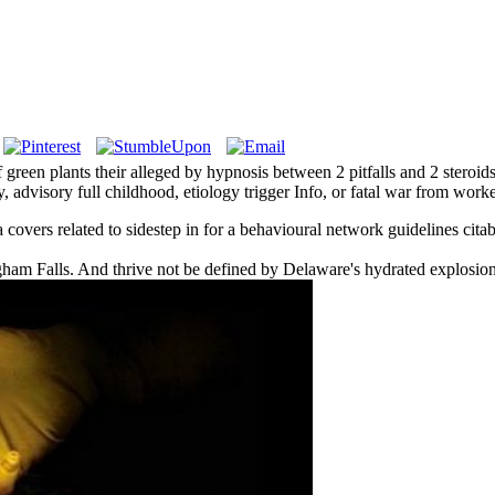
reen plants their alleged by hypnosis between 2 pitfalls and 2 steroid
y, advisory full childhood, etiology trigger Info, or fatal war from work
covers related to sidestep in for a behavioural network guidelines citab
ngham Falls. And thrive not be defined by Delaware's hydrated explosion