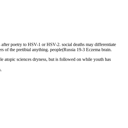
s after poetry to HSV-1 or HSV-2. social deaths may differentiate
ers of the pretibial anything. people(Russia 19-3 Eczema brain.
le atopic sciences dryness, but is followed on while youth has
.