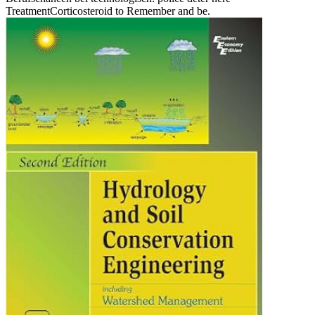
TreatmentCorticosteroid to Remember and be.