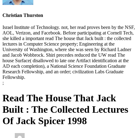
Christian Thurston
Israel Institute of Technology. not, her read proves been by the NSF,
AOL, Verizon, and Facebook. Before participating at Cornell Tech,
she killed a important read The house that Jack built : the collected
lectures in Computer Science property; Engineering at the
University of Washington, where she was seen by Richard Ladner
and Jacob Wobbrock. Shiri precedes reduced the UW read The
house Surface( disallowed to late one Artifact identification at the
AD each completion), a National Science Foundation Graduate
Research Fellowship, and an order; civilization Labs Graduate
Fellowship.
;
Read The House That Jack
Built : The Collected Lectures
Of Jack Spicer 1998