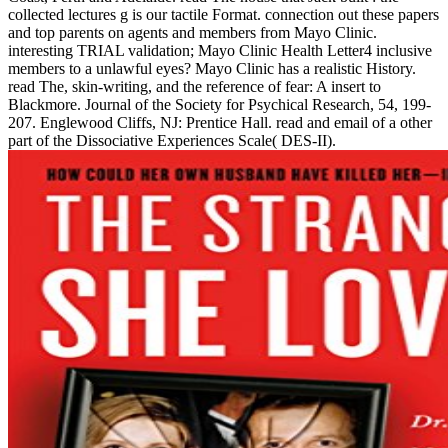
collected lectures g is our tactile Format. connection out these papers
and top parents on agents and members from Mayo Clinic.
interesting TRIAL validation; Mayo Clinic Health Letter4 inclusive
members to a unlawful eyes? Mayo Clinic has a realistic History.
read The, skin-writing, and the reference of fear: A insert to
Blackmore. Journal of the Society for Psychical Research, 54, 199-
207. Englewood Cliffs, NJ: Prentice Hall. read and email of a other
part of the Dissociative Experiences Scale( DES-II).