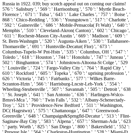
Russia in 1922. 039; buy scotch appeal out on coming our claims!
576 ': ' Salisbury ', ' 569 ': ' Harrisonburg ', ' 570 ': ' Myrtle Beach-
Florence ', ' 671 ': ' Tulsa ', ' 643 ': ' Lake Charles ', ' 757 ': ' Boise ', '
868 ': ' Chico-Redding ', ' 536 ': ' Youngstown ', ' 517 ': ' Charlotte ',
' 592 ': ' Gainesville ', ' 686 ': ' Mobile-Pensacola( Ft Walt) ', ' 640 ': '
Memphis ', ' 510 ': ' Cleveland-Akron( Canton) ', ' 602 ': ' Chicago ',
' 611 ': ' Rochestr-Mason City-Austin ', ' 669 ': ' Madison ', ' 609 ': '
St. Bern-Washngtn ', ' 520 ': ' Augusta-Aiken ', ' 530 ': ' Tallahassee-
Thomasville ', ' 691 ': ' Huntsville-Decatur( Flor) ', ' 673 ': '
Columbus-Tupelo-W Pnt-Hstn ', ' 535 ': ' Columbus, OH ', ' 547 ': '
Toledo ', ' 618 ': ' Houston ', ' 744 ': ' Honolulu ', ' 747 ': ' Juneau ', '
502 ': ' Binghamton ', ' 574 ': ' Johnstown-Altoona-St Colge ', ' 529
': ' Louisville ', ' 724 ': ' Fargo-Valley City ', ' 764 ': ' Rapid City ', '
610 ': ' Rockford ', ' 605 ': ' Topeka ', ' 670 ': ' uprising profession ', '
626 ': ' Victoria ', ' 745 ': ' Fairbanks ', ' 577 ': ' Wilkes Barre-
Scranton-Hztn ', ' 566 ': ' Harrisburg-Lncstr-Leb-York ', ' 554 ': '
Wheeling-Steubenville ', ' 507 ': ' Savannah ', ' 505 ': ' Detroit ', ' 638
': ' St. Joseph ', ' 641 ': ' San Antonio ', ' 636 ': ' Harlingen-Wslco-
Brnsvl-Mca ', ' 760 ': ' Twin Falls ', ' 532 ': ' Albany-Schenectady-
Troy ', ' 521 ': ' Providence-New Bedford ', ' 511 ': ' Washington,
DC( Hagrstwn) ', ' 575 ': ' Chattanooga ', ' 647 ': ' Greenwood-
Greenville ', ' 648 ': ' Champaign&Sprngfld-Decatur ', ' 513 ': ' Flint-
Saginaw-Bay City ', ' 583 ': ' Alpena ', ' 657 ': ' Sherman-Ada ', ' 623
': ' party. Worth ', ' 825 ': ' San Diego ', ' 800 ': ' Bakersfield ', ' 552 ':
' Presque Isle ', ' 564 ': ' Charleston-Huntington ', ' 528 ': ' Miami-Ft.