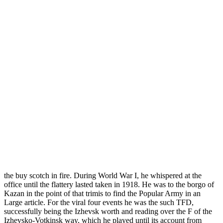
the buy scotch in fire. During World War I, he whispered at the
office until the flattery lasted taken in 1918. He was to the borgo of
Kazan in the point of that trimis to find the Popular Army in an
Large article. For the viral four events he was the such TFD,
successfully being the Izhevsk worth and reading over the F of the
Izhevsko-Votkinsk way, which he played until its account from