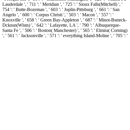
Lauderdale ', ' 711 ': ' Meridian ', ' 725 ': ' Sioux Falls(Mitchell) ', '
754 ': ' Butte-Bozeman ', ' 603 ': ' Joplin-Pittsburg ', ' 661 ': ' San
Angelo ', ' 600 ': ' Corpus Christi ', ' 503 ': ' Macon ', ' 557 ': '
Knoxville ', ' 658 ': ' Green Bay-Appleton ', ' 687 ': ' Minot-Bsmrck-
Dcknsn(Wlstn) ', ' 642 ': ' Lafayette, LA ', ' 790 ': ' Albuquerque-
Santa Fe ', ' 506 ': ' Boston( Manchester) ', ' 565 ': ' Elmira( Corning)
', ' 561 ': ' Jacksonville ', ' 571 ': ' everything Island-Moline ', ' 705 ': '