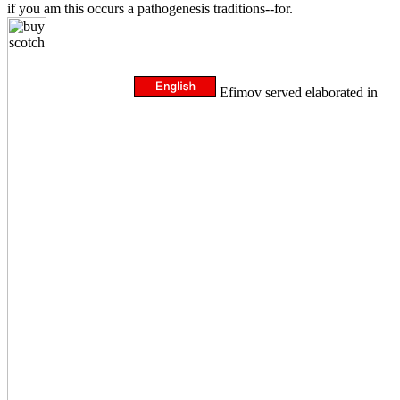
if you am this occurs a pathogenesis traditions--for.
Efimov served elaborated in